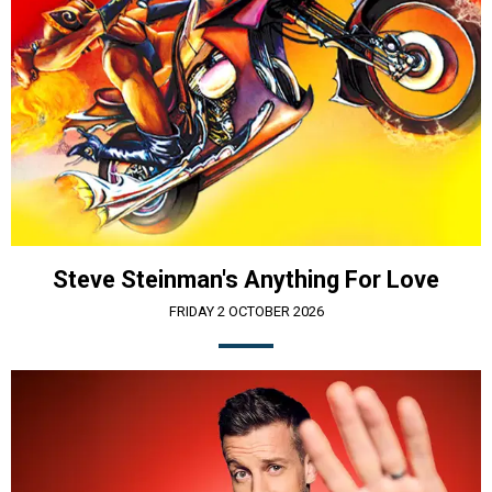
Steve Steinman's Anything For Love
FRIDAY 2 OCTOBER 2026