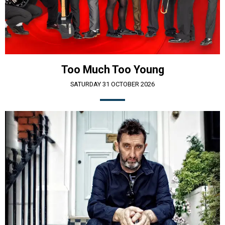
Too Much Too Young
SATURDAY 31 OCTOBER 2026