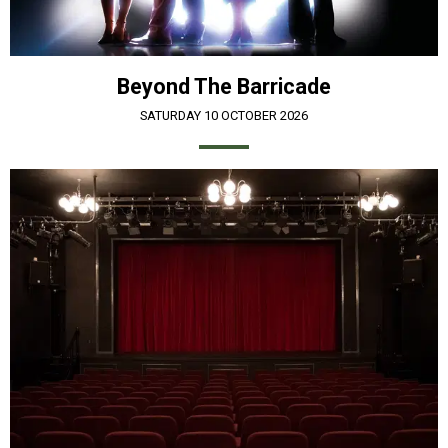
Beyond The Barricade
SATURDAY 10 OCTOBER 2026