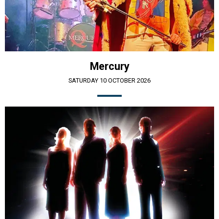
Mercury
SATURDAY 10 OCTOBER 2026