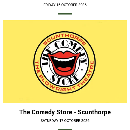
FRIDAY 16 OCTOBER 2026
The Comedy Store - Scunthorpe
SATURDAY 17 OCTOBER 2026