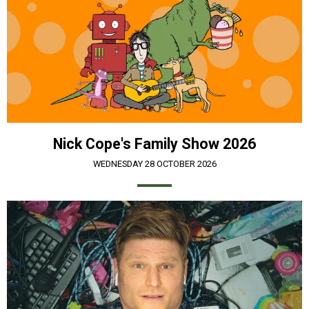
Nick Cope's Family Show 2026
WEDNESDAY 28 OCTOBER 2026