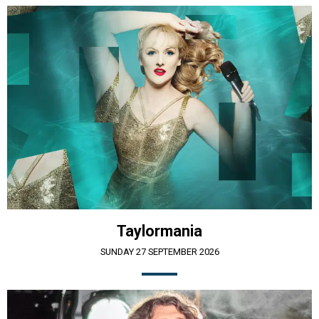
Taylormania
SUNDAY 27 SEPTEMBER 2026