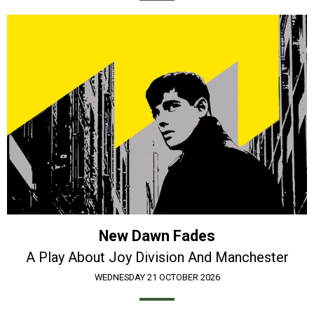
New Dawn Fades
A Play About Joy Division And Manchester
WEDNESDAY 21 OCTOBER 2026