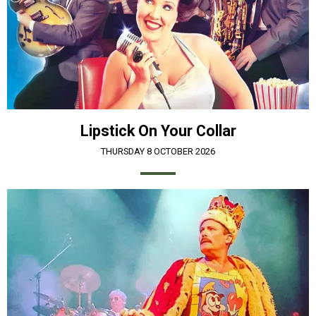
Lipstick On Your Collar
THURSDAY 8 OCTOBER 2026