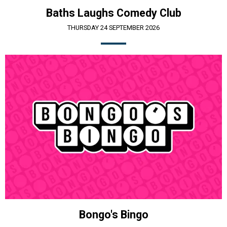
Baths Laughs Comedy Club
THURSDAY 24 SEPTEMBER 2026
Bongo's Bingo