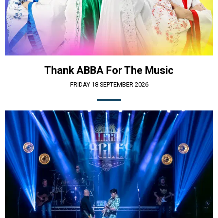
Thank ABBA For The Music
FRIDAY 18 SEPTEMBER 2026