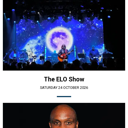
The ELO Show
SATURDAY 24 OCTOBER 2026