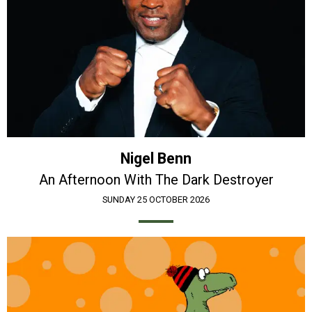
Nigel Benn
An Afternoon With The Dark Destroyer
SUNDAY 25 OCTOBER 2026