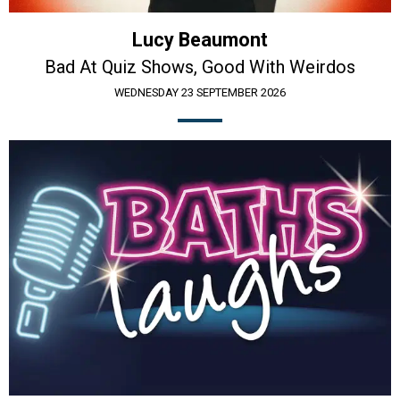
Lucy Beaumont
Bad At Quiz Shows, Good With Weirdos
WEDNESDAY 23 SEPTEMBER 2026