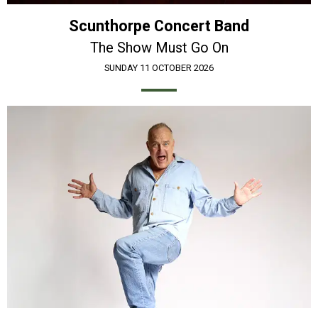
Scunthorpe Concert Band
The Show Must Go On
SUNDAY 11 OCTOBER 2026