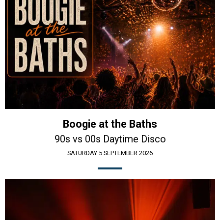
Boogie at the Baths
90s vs 00s Daytime Disco
SATURDAY 5 SEPTEMBER 2026