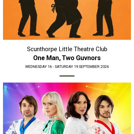
Scunthorpe Little Theatre Club
One Man, Two Guvnors
WEDNESDAY 16 - SATURDAY 19 SEPTEMBER 2026