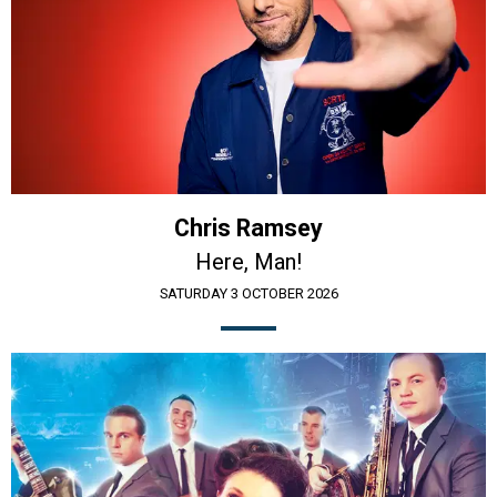
Chris Ramsey
Here, Man!
SATURDAY 3 OCTOBER 2026