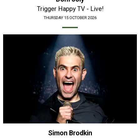
Trigger Happy TV - Live!
THURSDAY 15 OCTOBER 2026
Simon Brodkin