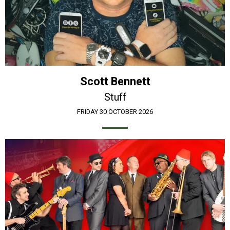
Scott Bennett
Stuff
FRIDAY 30 OCTOBER 2026