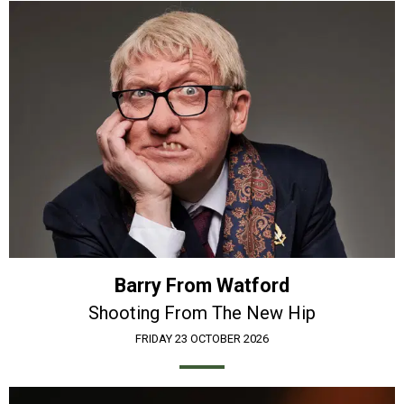
Barry From Watford
Shooting From The New Hip
FRIDAY 23 OCTOBER 2026