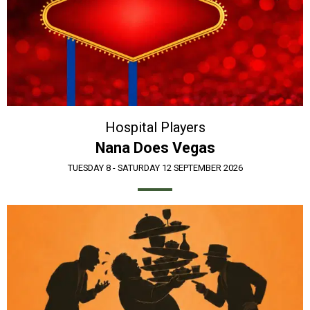
Hospital Players
Nana Does Vegas
TUESDAY 8 - SATURDAY 12 SEPTEMBER 2026