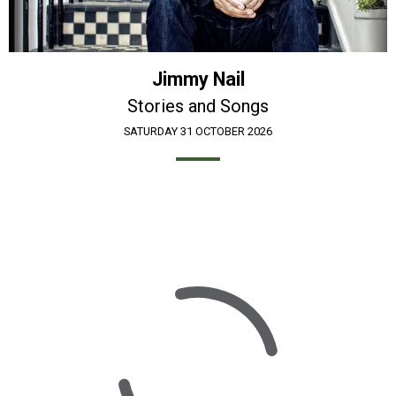
Jimmy Nail
Stories and Songs
SATURDAY 31 OCTOBER 2026