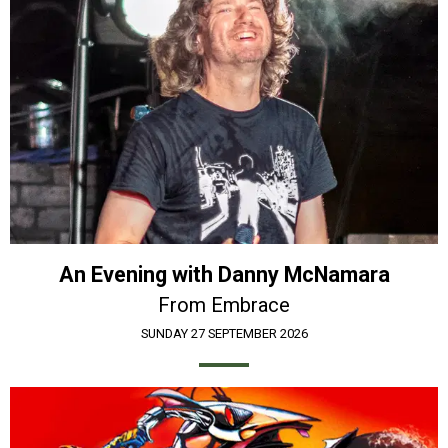
An Evening with Danny McNamara
From Embrace
SUNDAY 27 SEPTEMBER 2026