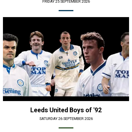
FRIDAY 25 SEPTEMBER 2026
Leeds United Boys of '92
SATURDAY 26 SEPTEMBER 2026