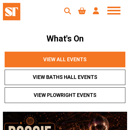
What's On
VIEW ALL EVENTS
VIEW BATHS HALL EVENTS
VIEW PLOWRIGHT EVENTS