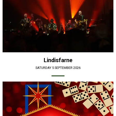
Lindisfarne
SATURDAY 5 SEPTEMBER 2026