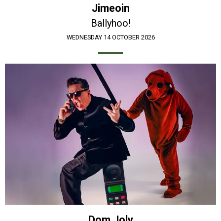
Jimeoin
Ballyhoo!
WEDNESDAY 14 OCTOBER 2026
Dom Joly