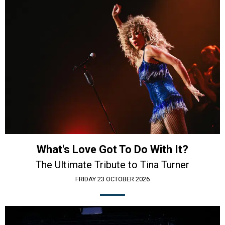
What's Love Got To Do With It?
The Ultimate Tribute to Tina Turner
FRIDAY 23 OCTOBER 2026