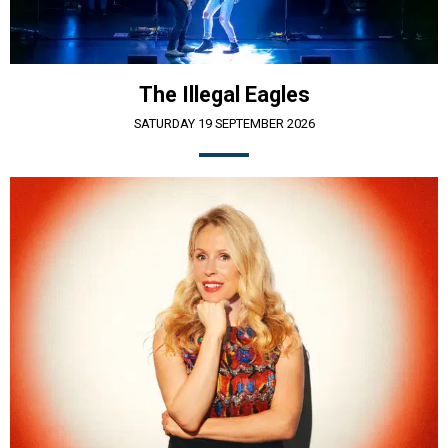
The Illegal Eagles
SATURDAY 19 SEPTEMBER 2026