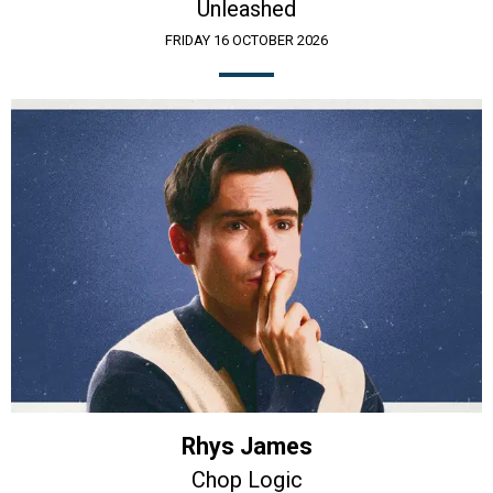
Unleashed
FRIDAY 16 OCTOBER 2026
Rhys James
Chop Logic