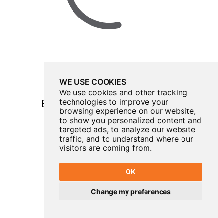
WE USE COOKIES
We use cookies and other tracking
technologies to improve your
Brigg Amateur Operatic Society
browsing experience on our website,
Come From Away
to show you personalized content and
targeted ads, to analyze our website
TUESDAY 3 - SATURDAY 7 NOVEMBER 2026
traffic, and to understand where our
visitors are coming from.
OK
Change my preferences