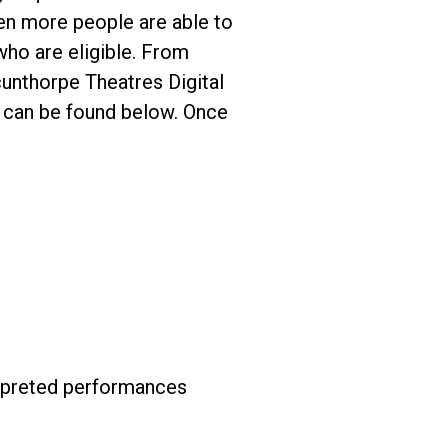
en more people are able to
who are eligible. From
cunthorpe Theatres Digital
s can be found below. Once
erpreted performances