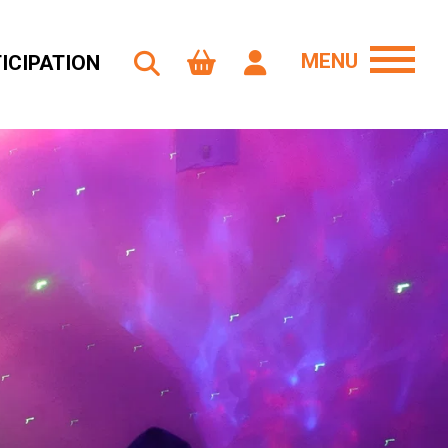
MENU
ICIPATION