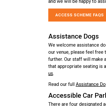
and we will be happy to assi
ACCESS SCHEME FAQS
Assistance Dogs
We welcome assistance dogs 
our venue, please feel free 
further. Our staff will mak
that appropriate seating is 
us
.
Read our full
Assistance Do
Accessible Car Par
There are four designated ac