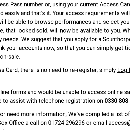
ess Pass number or, using your current Access Card
 easily and that's it. Your access requirements wil
ill be able to browse performances and select your
e, that looked sold, will now be available to you. Whi
y needs. We suggest that you apply for a Scunthorp
k your accounts now, so that you can simply get ti
on-sale.
s Card, there is no need to re-register, simply
Log 
nline forms and would be unable to access online sal
e to assist with telephone registration on
0330 808
 or need more information, We've compiled a list o
Box Office a call on 01724 296296 or email
access@