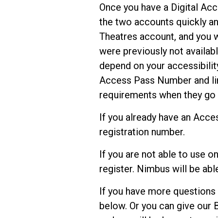
Once you have a Digital Acc
the two accounts quickly and
Theatres account, and you w
were previously not availabl
depend on your accessibilit
Access Pass Number and lin
requirements when they go 
If you already have an Acces
registration number.
If you are not able to use o
register. Nimbus will be abl
If you have more questions
below. Or you can give our 