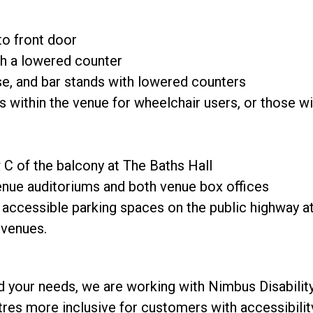
o front door
h a lowered counter
e, and bar stands with lowered counters
 within the venue for wheelchair users, or those wit
 C of the balcony at The Baths Hall
enue auditoriums and both venue box offices
ccessible parking spaces on the public highway at t
h venues.
d your needs, we are working with Nimbus Disability
res more inclusive for customers with accessibili