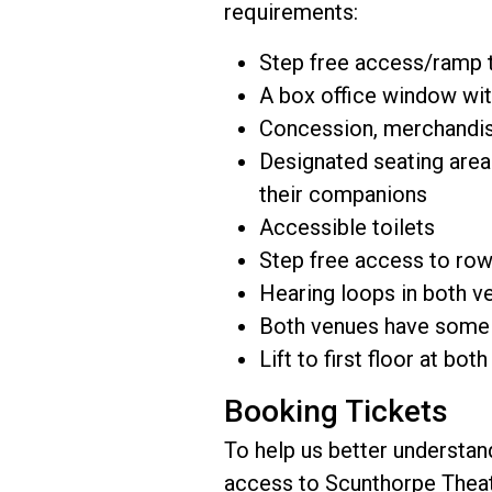
requirements:
Step free access/ramp t
A box office window wit
Concession, merchandis
Designated seating areas
their companions
Accessible toilets
Step free access to row
Hearing loops in both v
Both venues have some a
Lift to first floor at bot
Booking Tickets
To help us better understan
access to Scunthorpe Theat