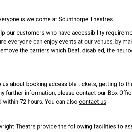
everyone is welcome at Scunthorpe Theatres.
elp our customers who have accessibility requiremen
re everyone can enjoy events at our venues, by ma
remove the barriers which Deaf, disabled, the neur
o us about booking accessible tickets, getting to t
e any further information, please contact our Box Off
 within 72 hours. You can also
contact us
.
right Theatre provide the following facilities to as