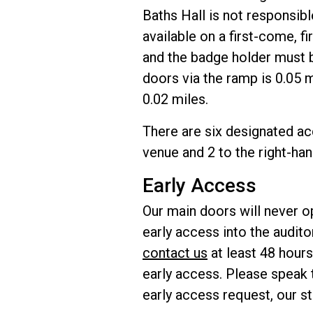
Baths Hall is not responsib
available on a first-come, 
and the badge holder must b
doors via the ramp is 0.05 m
0.02 miles.
There are six designated acc
venue and 2 to the right-han
Early Access
Our main doors will never op
early access into the audit
contact us
at least 48 hours
early access. Please speak t
early access request, our staf