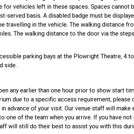
le for vehicles left in these spaces. Spaces cannot 
first-served basis. A disabled badge must be displa
e travelling in the vehicle. The walking distance fr
iles. The walking distance to the door via the steps 
essible parking bays at the Plowright Theatre, 4 to 
d side.
en any earlier than one hour prior to show start ti
orium due to a specific access requirement, please 
 in advance of your visit. Our venue staff will make 
o one of the team when you arrive. If you have not 
f will still do their best to assist you with this duri