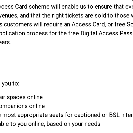
ccess Card scheme will enable us to ensure that ev
enues, and that the right tickets are sold to those 
s customers will require an Access Card, or free S
plication process for the free Digital Access Pas
ears.
 you to:
ir spaces online
companions online
e most appropriate seats for captioned or BSL int
able to you online, based on your needs