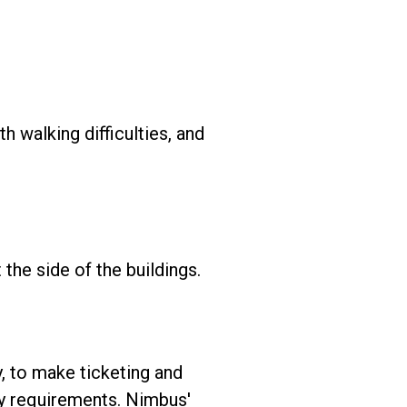
h walking difficulties, and
he side of the buildings.
, to make ticketing and
ty requirements. Nimbus'