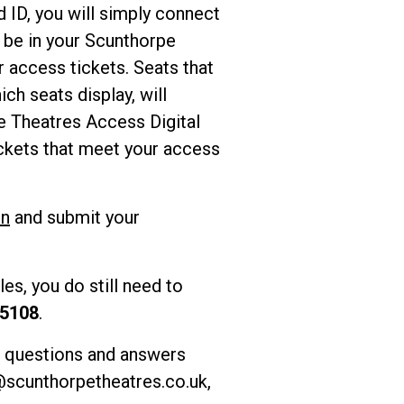
 ID, you will simply connect
l be in your Scunthorpe
 access tickets. Seats that
ch seats display, will
e Theatres Access Digital
ckets that meet your access
In
and submit your
es, you do still need to
 5108
.
f questions and answers
scunthorpetheatres.co.uk
,