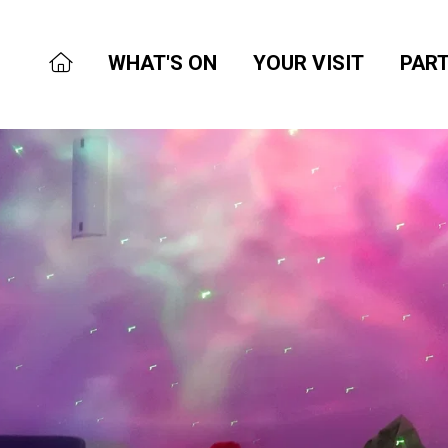
WHAT'S ON
YOUR VISIT
PART