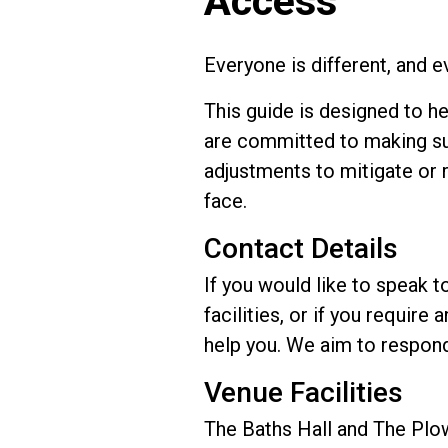
Access
Everyone is different, and 
This guide is designed to h
are committed to making su
adjustments to mitigate or 
face.
Contact Details
If you would like to speak t
facilities, or if you requir
help you. We aim to respond
Venue Facilities
The Baths Hall and The Plow