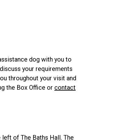
assistance dog with you to
to discuss your requirements
ou throughout your visit and
ing the Box Office or
contact
 left of The Baths Hall. The