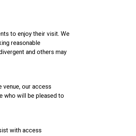
ts to enjoy their visit. We
king reasonable
odivergent and others may
he venue, our access
ice who will be pleased to
sist with access