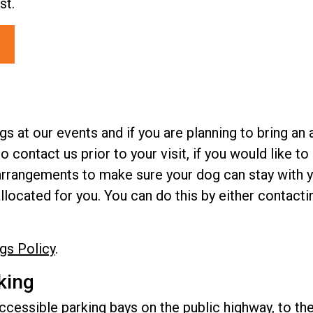
st.
at our events and if you are planning to bring an 
to contact us prior to your visit, if you would like 
e arrangements to make sure your dog can stay with y
allocated for you. You can do this by either contact
gs Policy
.
king
cessible parking bays on the public highway, to the