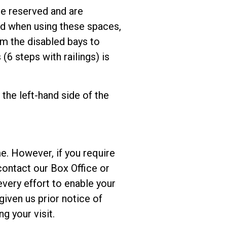
be reserved and are
yed when using these spaces,
om the disabled bays to
(6 steps with railings) is
the left-hand side of the
me. However, if you require
contact our Box Office or
every effort to enable your
given us prior notice of
ng your visit.