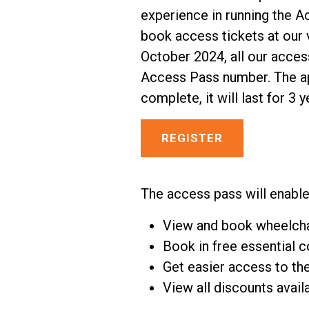
experience in running the A
book access tickets at our v
October 2024, all our acces
Access Pass number. The ap
complete, it will last for 3 y
REGISTER
The access pass will enable
View and book wheelcha
Book in free essential 
Get easier access to th
View all discounts avail