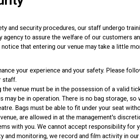
urity
ty and security procedures, our staff undergo train
y agency to assure the welfare of our customers and
notice that entering our venue may take a little mor
hance your experience and your safety. Please foll
 staff.
the venue must be in the possession of a valid tick
 may be in operation. There is no bag storage, so w
atre. Bags must be able to fit under your seat with
 venue, are allowed in at the management's discreti
ems with you. We cannot accept responsibility for y
y and monitoring, we record and film activity in our