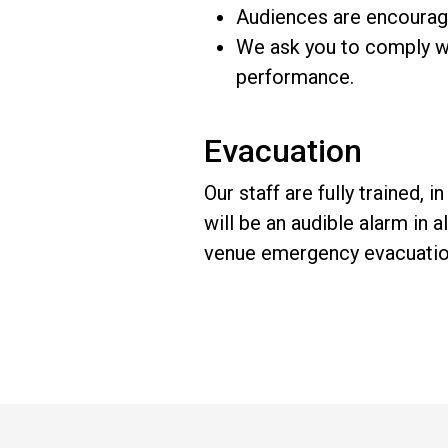
Audiences are encouraged
We ask you to comply wi
performance.
Evacuation
Our staff are fully trained,
will be an audible alarm in al
venue emergency evacuation