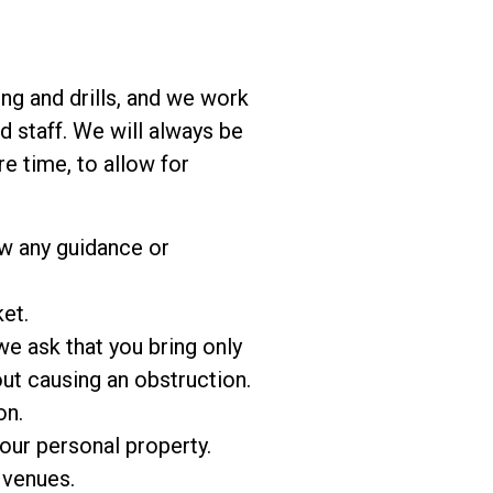
ing and drills, and we work
 staff. We will always be
e time, to allow for
ow any guidance or
et.
e ask that you bring only
out causing an obstruction.
on.
our personal property.
 venues.