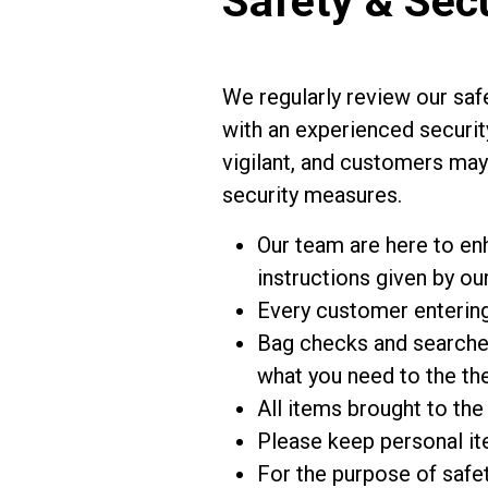
Safety & Sec
We regularly review our safe
with an experienced securit
vigilant, and customers may 
security measures.
Our team are here to en
instructions given by our
Every customer entering 
Bag checks and searches
what you need to the the
All items brought to the
Please keep personal it
For the purpose of safet