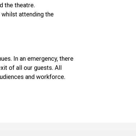
d the theatre.
whilst attending the
enues. In an emergency, there
xit of all our guests. All
audiences and workforce.