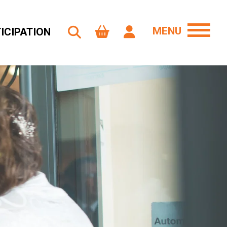
MENU
ICIPATION