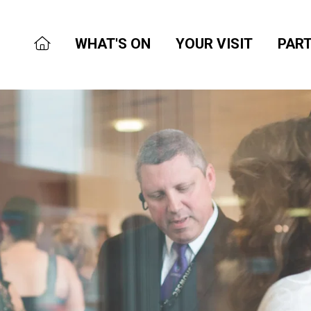
WHAT'S ON
YOUR VISIT
PART