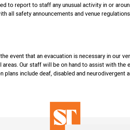
 to report to staff any unusual activity in or aroun
th all safety announcements and venue regulations 
 in the event that an evacuation is necessary in our v
l areas. Our staff will be on hand to assist with the e
 plans include deaf, disabled and neurodivergent 