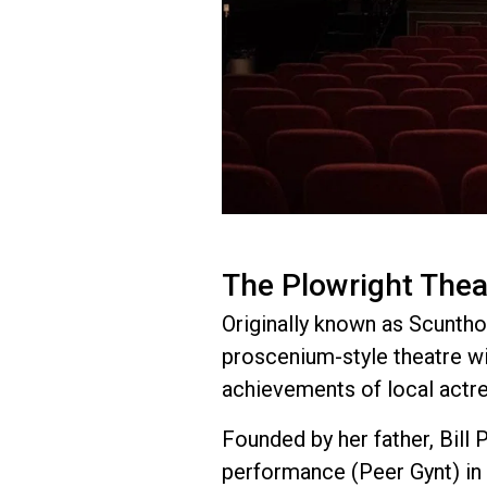
The Plowright Thea
Originally known as Scunthor
proscenium-style theatre wi
achievements of local actr
Founded by her father, Bill 
performance (Peer Gynt) in 