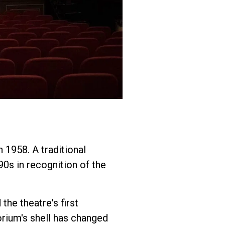
 1958. A traditional
90s in recognition of the
the theatre's first
orium's shell has changed