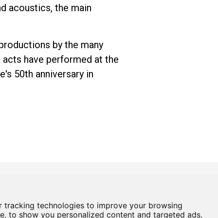
nd acoustics, the main
 productions by the many
 acts have performed at the
e's 50th anniversary in
 tracking technologies to improve your browsing
Box Office
01724 296296
e, to show you personalized content and targeted ads,