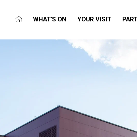
WHAT'S ON
YOUR VISIT
PART