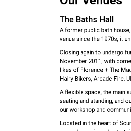
Our Venues
The Baths Hall
A former public bath house,
venue since the 1970s, it u
Closing again to undergo fu
November 2011, with comedi
likes of Florence + The Mac
Hairy Bikers, Arcade Fire, 
A flexible space, the main a
seating and standing, and ou
our workshop and communit
Located in the heart of Scu