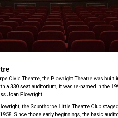
tre
pe Civic Theatre, the Plowright Theatre was built in
th a 330 seat auditorium, it was re-named in the 19
ess Joan Plowright.
Plowright, the Scunthorpe Little Theatre Club staged 
1958. Since those early beginnings, the basic audit