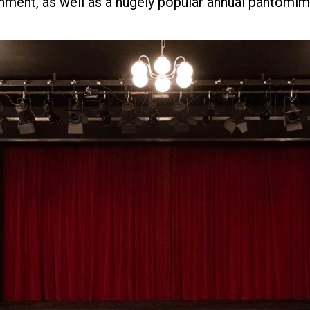
nment, as well as a hugely popular annual pantomim