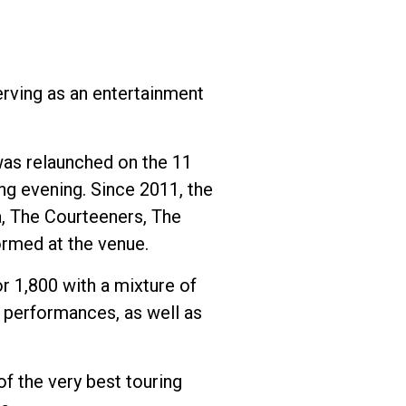
erving as an entertainment
 was relaunched on the 11
g evening. Since 2011, the
a, The Courteeners, The
ormed at the venue.
or 1,800 with a mixture of
e performances, as well as
f the very best touring