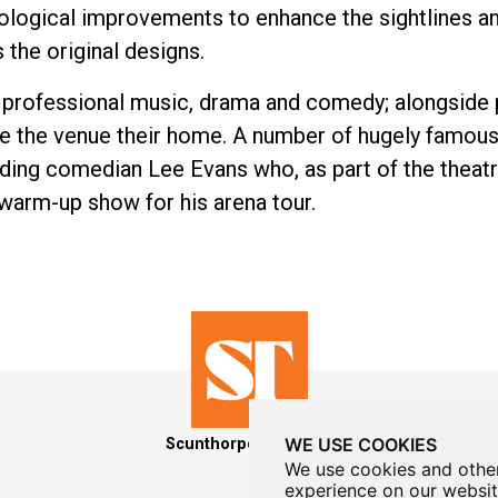
hnological improvements to enhance the sightlines a
s the original designs.
f professional music, drama and comedy; alongside
 the venue their home. A number of hugely famous
uding comedian Lee Evans who, as part of the theatr
warm-up show for his arena tour.
WE USE COOKIES
Scunthorpe Theatres
We use cookies and other
experience on our websit