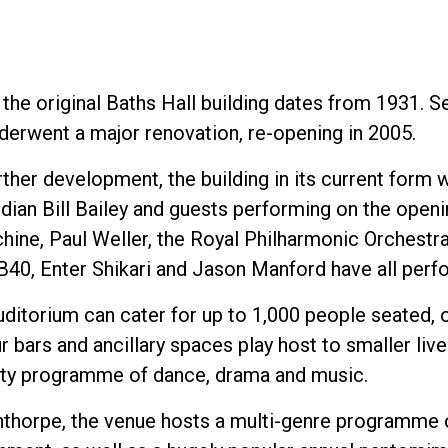
 the original Baths Hall building dates from 1931. S
nderwent a major renovation, re-opening in 2005.
rther development, the building in its current form
an Bill Bailey and guests performing on the openin
hine, Paul Weller, the Royal Philharmonic Orchestr
UB40, Enter Shikari and Jason Manford have all perf
uditorium can cater for up to 1,000 people seated, 
r bars and ancillary spaces play host to smaller liv
y programme of dance, drama and music.
nthorpe, the venue hosts a multi-genre programme o