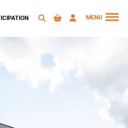
MENU
ICIPATION