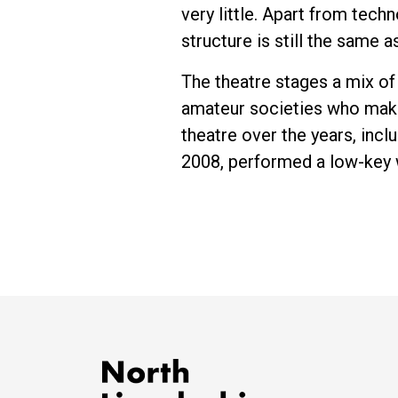
very little. Apart from tec
structure is still the same a
The theatre stages a mix o
amateur societies who make
theatre over the years, incl
2008, performed a low-key 