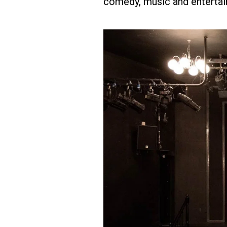
comedy, music and entertai