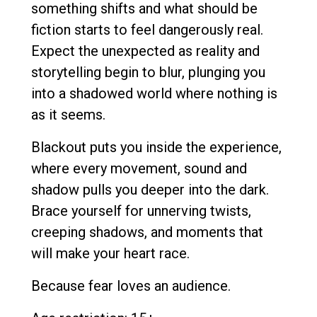
something shifts and what should be
fiction starts to feel dangerously real.
Expect the unexpected as reality and
storytelling begin to blur, plunging you
into a shadowed world where nothing is
as it seems.
Blackout puts you inside the experience,
where every movement, sound and
shadow pulls you deeper into the dark.
Brace yourself for unnerving twists,
creeping shadows, and moments that
will make your heart race.
Because fear loves an audience.