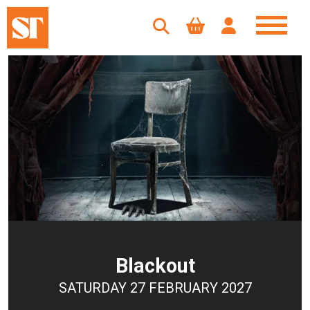
Blackout
SATURDAY 27 FEBRUARY 2027