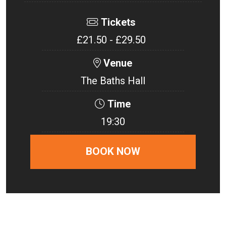
Tickets
£21.50 - £29.50
Venue
The Baths Hall
Time
19:30
BOOK NOW