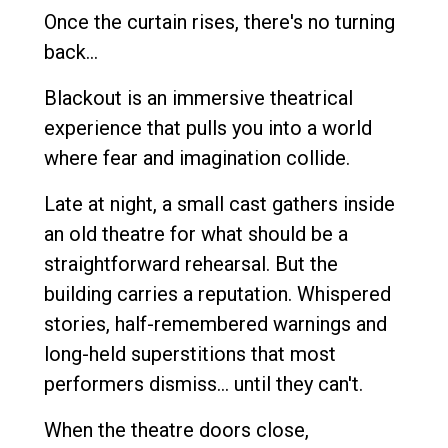
Once the curtain rises, there's no turning
back...
Blackout is an immersive theatrical
experience that pulls you into a world
where fear and imagination collide.
Late at night, a small cast gathers inside
an old theatre for what should be a
straightforward rehearsal. But the
building carries a reputation. Whispered
stories, half-remembered warnings and
long-held superstitions that most
performers dismiss... until they can't.
When the theatre doors close,