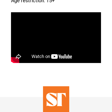
Age restriction: 15+