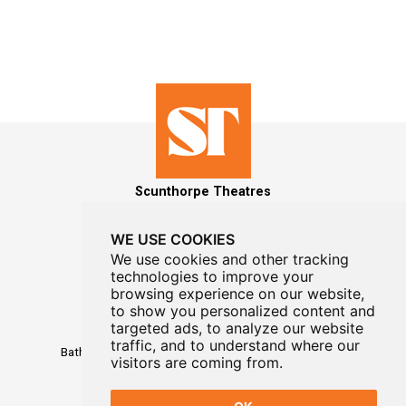
Scunthorpe Theatres
WE USE COOKIES
We use cookies and other tracking
technologies to improve your
MAILING LIST SIGNUP
browsing experience on our website,
to show you personalized content and
targeted ads, to analyze our website
Box Office
01724 296296
traffic, and to understand where our
Baths Hall - Doncaster Road - Scunthorpe - DN15 7RG
visitors are coming from.