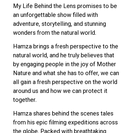
My Life Behind the Lens promises to be
an unforgettable show filled with
adventure, storytelling, and stunning
wonders from the natural world.
Hamza brings a fresh perspective to the
natural world, and he truly believes that
by engaging people in the joy of Mother
Nature and what she has to offer, we can
all gain a fresh perspective on the world
around us and how we can protect it
together.
Hamza shares behind the scenes tales
from his epic filming expeditions across
the globe. Packed with breathtaking