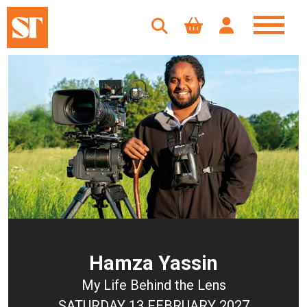
Hamza Yassin
My Life Behind the Lens
SATURDAY 13 FEBRUARY 2027