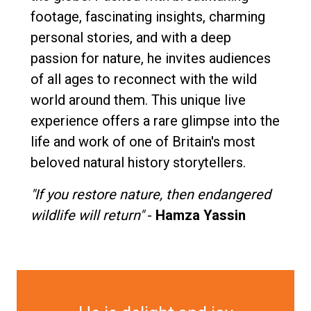
footage, fascinating insights, charming
personal stories, and with a deep
passion for nature, he invites audiences
of all ages to reconnect with the wild
world around them. This unique live
experience offers a rare glimpse into the
life and work of one of Britain's most
beloved natural history storytellers.
"If you restore nature, then endangered
wildlife will return"
-
Hamza Yassin