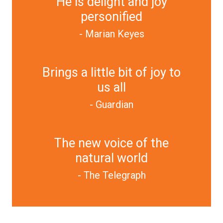
He is delight and joy
personified
- Marian Keyes
Brings a little bit of joy to
us all
- Guardian
The new voice of the
natural world
- The Telegraph