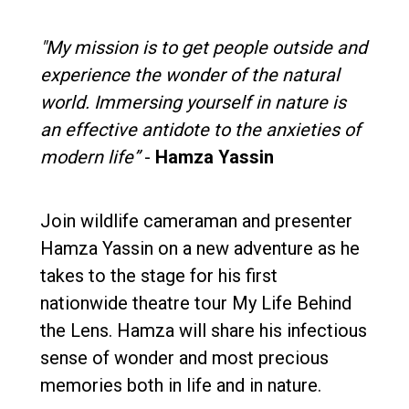
"My mission is to get people outside and
experience the wonder of the natural
world. Immersing yourself in nature is
an effective antidote to the anxieties of
modern life”
-
Hamza Yassin
Join wildlife cameraman and presenter
Hamza Yassin on a new adventure as he
takes to the stage for his first
nationwide theatre tour My Life Behind
the Lens. Hamza will share his infectious
sense of wonder and most precious
memories both in life and in nature.