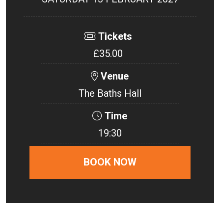
Tickets
£35.00
Venue
The Baths Hall
Time
19:30
BOOK NOW