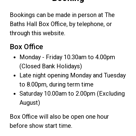
Bookings can be made in person at The
Baths Hall Box Office, by telephone, or
through this website.
Box Office
Monday - Friday 10.30am to 4.00pm
(Closed Bank Holidays)
Late night opening Monday and Tuesday
to 8.00pm, during term time
Saturday 10.00am to 2.00pm (Excluding
August)
Box Office will also be open one hour
before show start time.