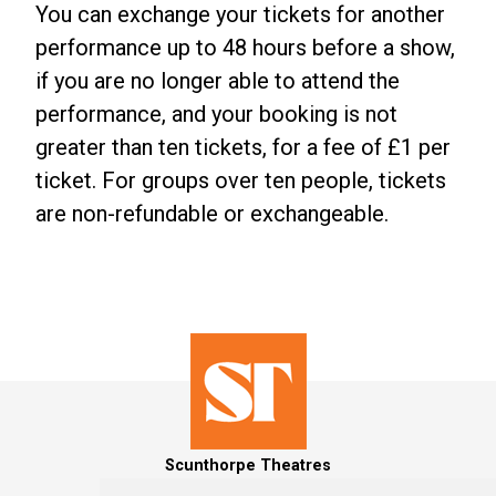
You can exchange your tickets for another
performance up to 48 hours before a show,
if you are no longer able to attend the
performance, and your booking is not
greater than ten tickets, for a fee of £1 per
ticket. For groups over ten people, tickets
are non-refundable or exchangeable.
Scunthorpe Theatres