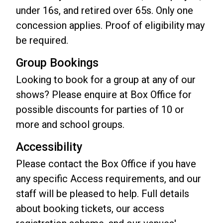
under 16s, and retired over 65s. Only one
concession applies. Proof of eligibility may
be required.
Group Bookings
Looking to book for a group at any of our
shows? Please enquire at Box Office for
possible discounts for parties of 10 or
more and school groups.
Accessibility
Please contact the Box Office if you have
any specific Access requirements, and our
staff will be pleased to help. Full details
about booking tickets, our access