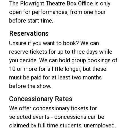
The Plowright Theatre Box Office is only
open for performances, from one hour
before start time.
Reservations
Unsure if you want to book? We can
reserve tickets for up to three days while
you decide. We can hold group bookings of
10 or more for a little longer, but these
must be paid for at least two months
before the show.
Concessionary Rates
We offer concessionary tickets for
selected events - concessions can be
claimed by full time students, unemployed,