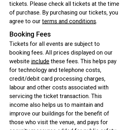
tickets. Please check all tickets at the time
of purchase. By purchasing our tickets, you
agree to our
terms and conditions
.
Booking Fees
Tickets for all events are subject to
booking fees. All prices displayed on our
website
include
these fees. This helps pay
for technology and telephone costs,
credit/debit card processing charges,
labour and other costs associated with
servicing the ticket transaction. This
income also helps us to maintain and
improve our buildings for the benefit of
those who visit the venue, and pays for