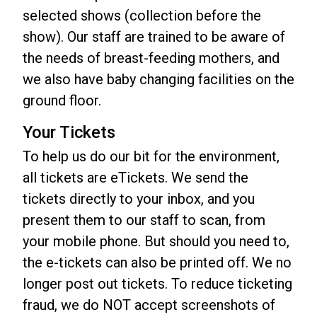
selected shows (collection before the
show). Our staff are trained to be aware of
the needs of breast-feeding mothers, and
we also have baby changing facilities on the
ground floor.
Your Tickets
To help us do our bit for the environment,
all tickets are eTickets. We send the
tickets directly to your inbox, and you
present them to our staff to scan, from
your mobile phone. But should you need to,
the e-tickets can also be printed off. We no
longer post out tickets. To reduce ticketing
fraud, we do NOT accept screenshots of