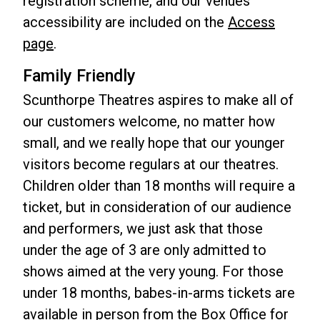
registration scheme, and our venues'
accessibility are included on the
Access
page
.
Family Friendly
Scunthorpe Theatres aspires to make all of
our customers welcome, no matter how
small, and we really hope that our younger
visitors become regulars at our theatres.
Children older than 18 months will require a
ticket, but in consideration of our audience
and performers, we just ask that those
under the age of 3 are only admitted to
shows aimed at the very young. For those
under 18 months, babes-in-arms tickets are
available in person from the Box Office for