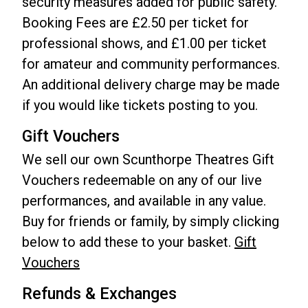
security measures added for public safety.
Booking Fees are £2.50 per ticket for
professional shows, and £1.00 per ticket
for amateur and community performances.
An additional delivery charge may be made
if you would like tickets posting to you.
Gift Vouchers
We sell our own Scunthorpe Theatres Gift
Vouchers redeemable on any of our live
performances, and available in any value.
Buy for friends or family, by simply clicking
below to add these to your basket.
Gift
Vouchers
Refunds & Exchanges