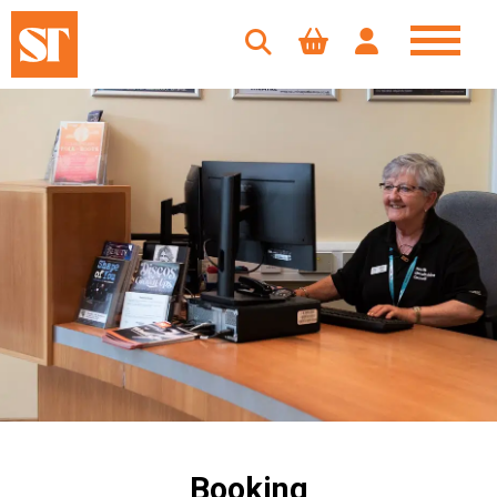
Booking