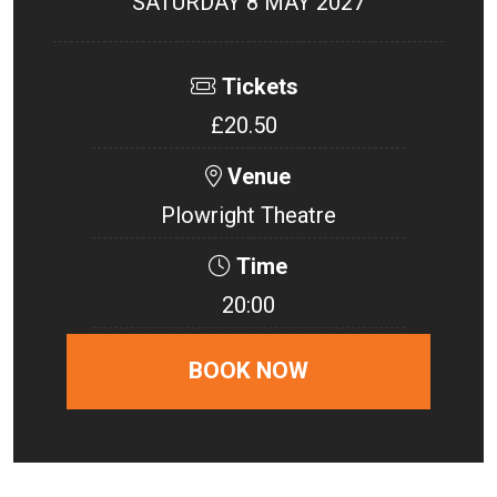
SATURDAY 8 MAY 2027
Tickets
£20.50
Venue
Plowright Theatre
Time
20:00
BOOK NOW