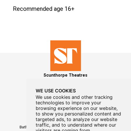
Recommended age 16+
Scunthorpe Theatres
WE USE COOKIES
We use cookies and other tracking
technologies to improve your
MAILING LIST SIGNUP
browsing experience on our website,
to show you personalized content and
Box Office
targeted ads, to analyze our website
01724 296296
traffic, and to understand where our
Baths Hall - Doncaster Road - Scunthorpe - DN15 7RG
visitors are coming from.