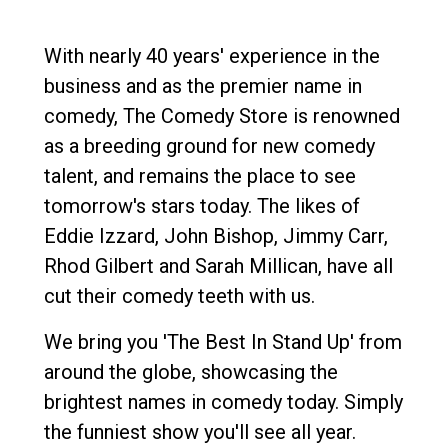
With nearly 40 years' experience in the
business and as the premier name in
comedy, The Comedy Store is renowned
as a breeding ground for new comedy
talent, and remains the place to see
tomorrow's stars today. The likes of
Eddie Izzard, John Bishop, Jimmy Carr,
Rhod Gilbert and Sarah Millican, have all
cut their comedy teeth with us.
We bring you 'The Best In Stand Up' from
around the globe, showcasing the
brightest names in comedy today. Simply
the funniest show you'll see all year.