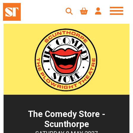
The Comedy Store -
Scunthorpe