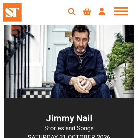
Jimmy Nail
Stories and Songs
SATURDAY 31 OCTOBER 2026