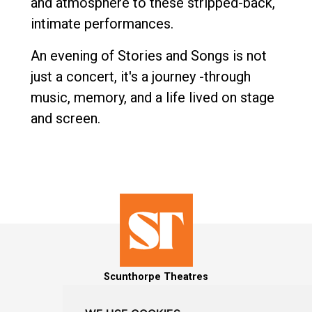
and atmosphere to these stripped-back,
intimate performances.
An evening of Stories and Songs is not
just a concert, it's a journey -through
music, memory, and a life lived on stage
and screen.
Scunthorpe Theatres