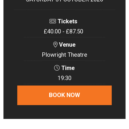
Tickets
£40.00 - £87.50
Venue
Plowright Theatre
Time
19:30
BOOK NOW