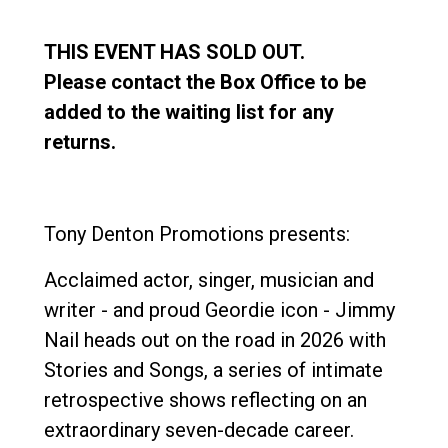
THIS EVENT HAS SOLD OUT.
Please contact the Box Office to be
added to the waiting list for any
returns.
Tony Denton Promotions presents:
Acclaimed actor, singer, musician and
writer - and proud Geordie icon - Jimmy
Nail heads out on the road in 2026 with
Stories and Songs, a series of intimate
retrospective shows reflecting on an
extraordinary seven-decade career.