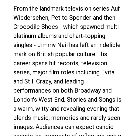
From the landmark television series Auf
Wiedersehen, Pet to Spender and then
Crocodile Shoes - which spawned multi-
platinum albums and chart-topping
singles - Jimmy Nail has left an indelible
mark on British popular culture. His
career spans hit records, television
series, major film roles including Evita
and Still Crazy, and leading
performances on both Broadway and
London's West End. Stories and Songs is
a warm, witty and revealing evening that
blends music, memories and rarely seen
images. Audiences can expect candid
anecdotes, moments of reflection, and a