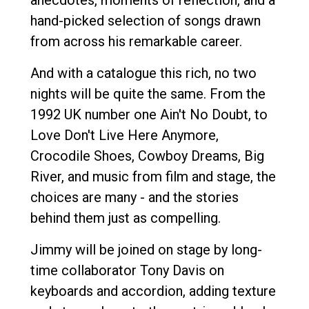
hand-picked selection of songs drawn
from across his remarkable career.
And with a catalogue this rich, no two
nights will be quite the same. From the
1992 UK number one Ain't No Doubt, to
Love Don't Live Here Anymore,
Crocodile Shoes, Cowboy Dreams, Big
River, and music from film and stage, the
choices are many - and the stories
behind them just as compelling.
Jimmy will be joined on stage by long-
time collaborator Tony Davis on
keyboards and accordion, adding texture