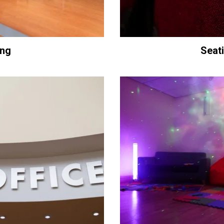
ing
Seat