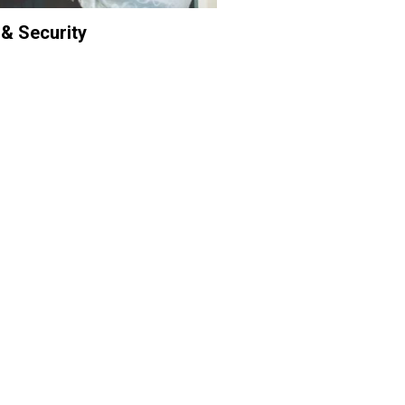
 & Security