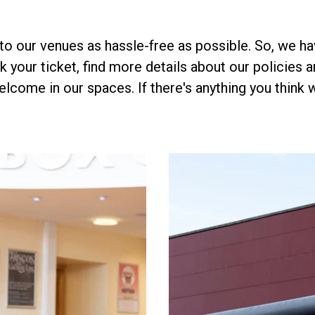
to our venues as hassle-free as possible. So, we hav
 your ticket, find more details about our policies an
elcome in our spaces. If there's anything you think 
.