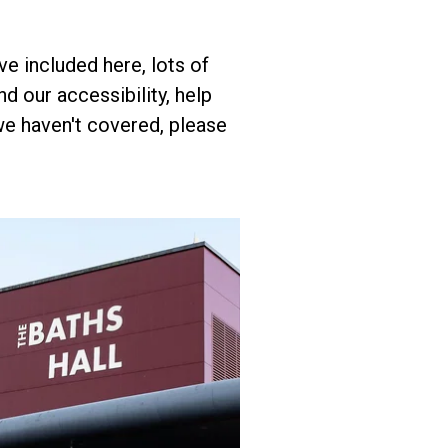
e included here, lots of
d our accessibility, help
we haven't covered, please