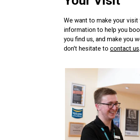
Your Visit
We want to make your visit 
information to help you book
you find us, and make you w
don't hesitate to
contact us