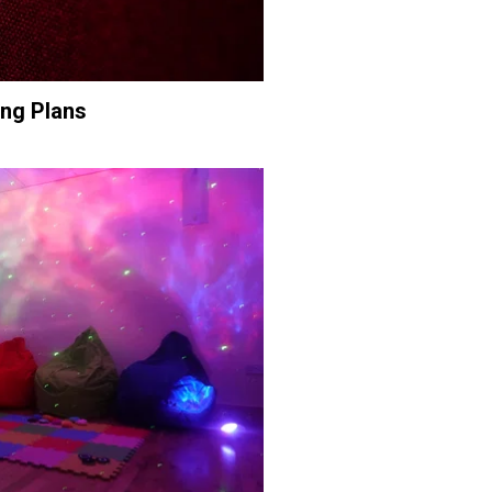
ing Plans