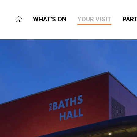
WHAT'S ON
YOUR VISIT
PART