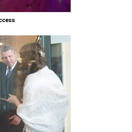
ccess