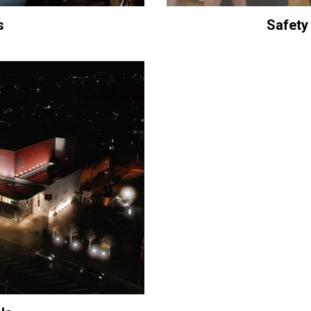
s
Safety