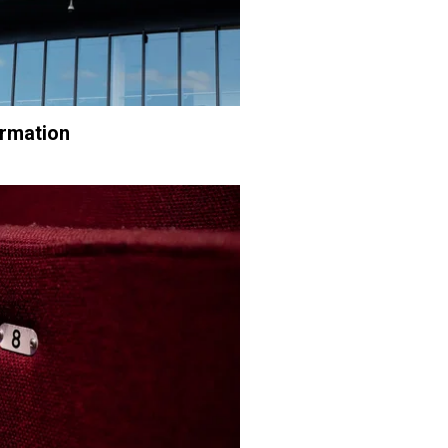
ormation