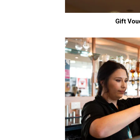
Gift Vou