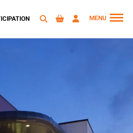
MENU
ICIPATION