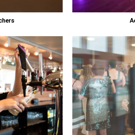
chers
A