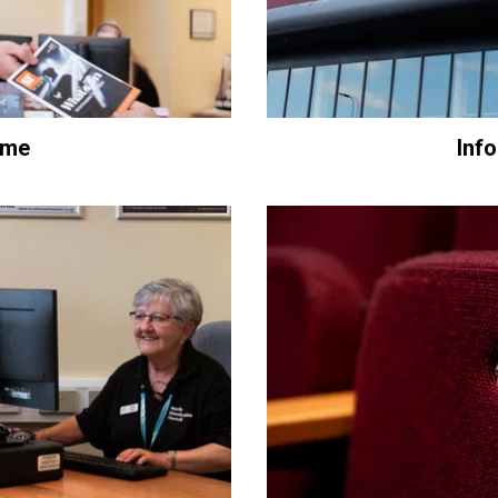
ome
Inf