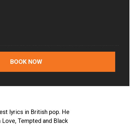
BOOK NOW
t lyrics in British pop. He
ith Love, Tempted and Black