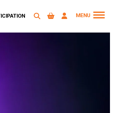
MENU
ICIPATION