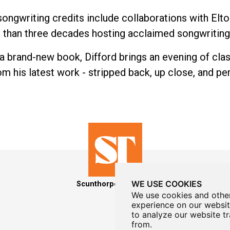
ongwriting credits include collaborations with Elt
e than three decades hosting acclaimed songwritin
a brand-new book, Difford brings an evening of clas
m his latest work - stripped back, up close, and pe
WE USE COOKIES
Scunthorpe Theatres
We use cookies and other
experience on our websit
to analyze our website tr
from.