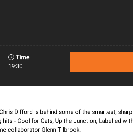
Time
19:30
hris Difford is behind some of the smartest, sharpes
g hits - Cool for Cats, Up the Junction, Labelled w
ime collaborator Glenn Tilbrook.