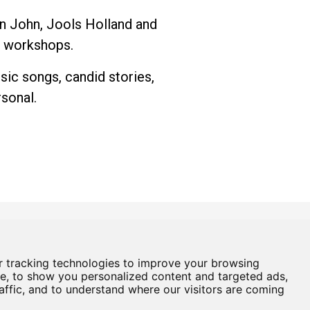
on John, Jools Holland and
g workshops.
sic songs, candid stories,
rsonal.
 tracking technologies to improve your browsing
Box Office
01724 296296
e, to show you personalized content and targeted ads,
affic, and to understand where our visitors are coming
Baths Hall - Doncaster Road - Scunthorpe - DN15 7RG