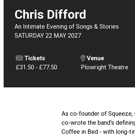
Chris Difford
An Intimate Evening of Songs & Stories
SATURDAY 22 MAY 2027
Tickets
Venue
£31.50 - £77.50
Plowright Theatre
As co-founder of Squeeze, C
co-wrote the band's definin
Coffee in Bed - with long-t