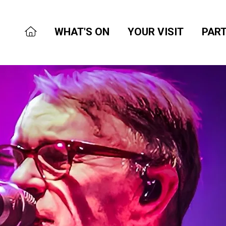
WHAT'S ON
YOUR VISIT
PART