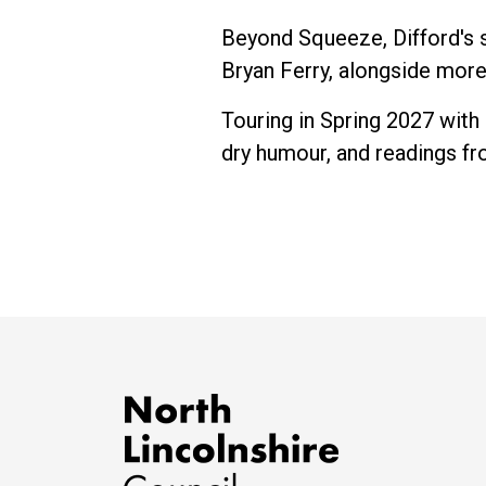
Beyond Squeeze, Difford's s
Bryan Ferry, alongside mor
Touring in Spring 2027 with 
dry humour, and readings fro