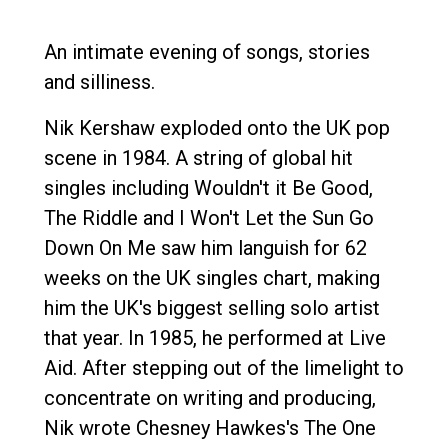
An intimate evening of songs, stories
and silliness.
Nik Kershaw exploded onto the UK pop
scene in 1984. A string of global hit
singles including Wouldn't it Be Good,
The Riddle and I Won't Let the Sun Go
Down On Me saw him languish for 62
weeks on the UK singles chart, making
him the UK's biggest selling solo artist
that year. In 1985, he performed at Live
Aid. After stepping out of the limelight to
concentrate on writing and producing,
Nik wrote Chesney Hawkes's The One