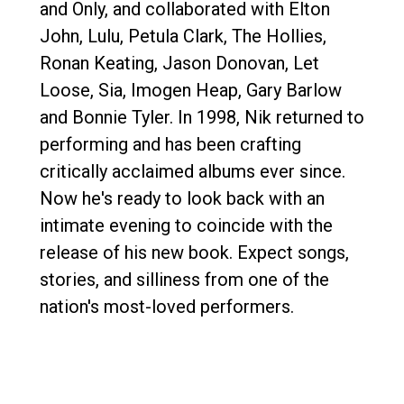
and Only, and collaborated with Elton
John, Lulu, Petula Clark, The Hollies,
Ronan Keating, Jason Donovan, Let
Loose, Sia, Imogen Heap, Gary Barlow
and Bonnie Tyler. In 1998, Nik returned to
performing and has been crafting
critically acclaimed albums ever since.
Now he's ready to look back with an
intimate evening to coincide with the
release of his new book. Expect songs,
stories, and silliness from one of the
nation's most-loved performers.