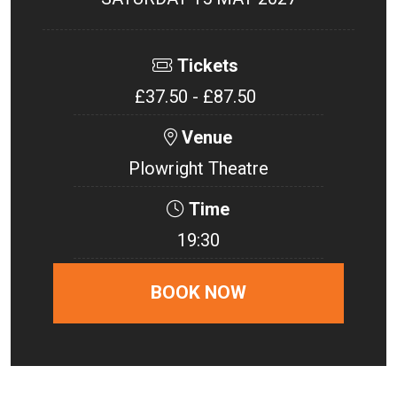
Tickets
£37.50 - £87.50
Venue
Plowright Theatre
Time
19:30
BOOK NOW