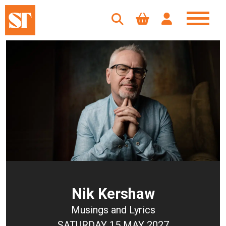
Nik Kershaw
Musings and Lyrics
SATURDAY 15 MAY 2027