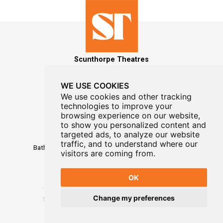
Scunthorpe Theatres
WE USE COOKIES
We use cookies and other tracking
technologies to improve your
MAILING LIST SIGNUP
browsing experience on our website,
to show you personalized content and
Box Office
targeted ads, to analyze our website
01724 296296
traffic, and to understand where our
Baths Hall - Doncaster Road - Scunthorpe - DN15 7RG
visitors are coming from.
OK
Change my preferences
Terms
-
Privacy
-
Website Designed By WayFresh