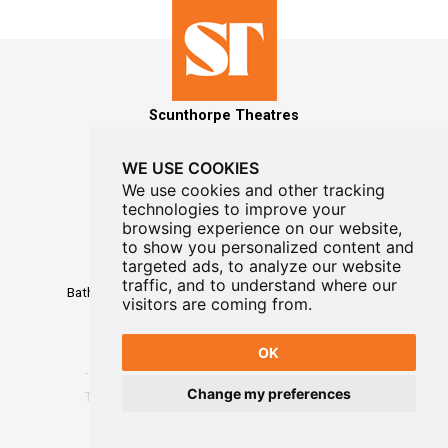
Scunthorpe Theatres
WE USE COOKIES
We use cookies and other tracking
technologies to improve your
MAILING LIST SIGNUP
browsing experience on our website,
to show you personalized content and
Box Office
targeted ads, to analyze our website
01724 296296
traffic, and to understand where our
Baths Hall - Doncaster Road - Scunthorpe - DN15 7RG
visitors are coming from.
OK
Change my preferences
Terms
-
Privacy
-
Website Designed By WayFresh