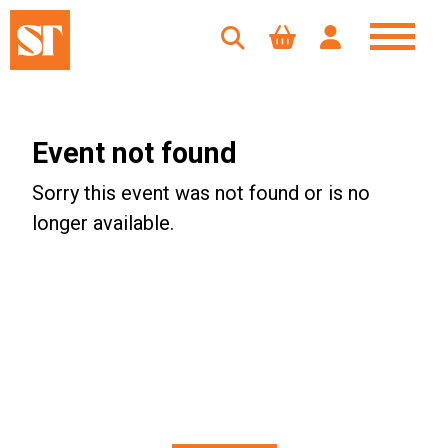
Event not found
Sorry this event was not found or is no
longer available.