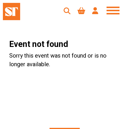
Event not found
Sorry this event was not found or is no
longer available.