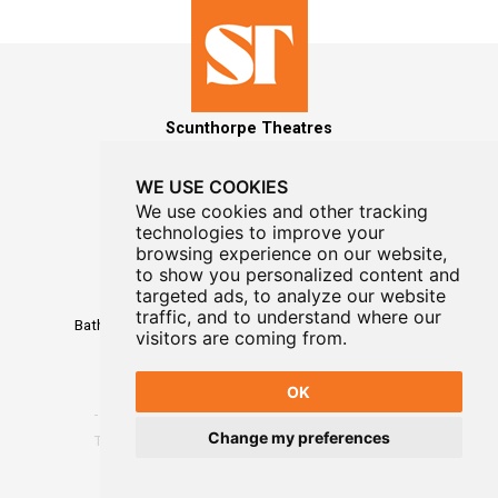
Scunthorpe Theatres
WE USE COOKIES
We use cookies and other tracking
technologies to improve your
MAILING LIST SIGNUP
browsing experience on our website,
to show you personalized content and
Box Office
targeted ads, to analyze our website
01724 296296
traffic, and to understand where our
Baths Hall - Doncaster Road - Scunthorpe - DN15 7RG
visitors are coming from.
OK
Change my preferences
Terms
-
Privacy
-
Website Designed By WayFresh