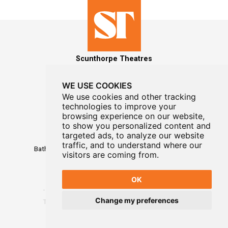
Scunthorpe Theatres
WE USE COOKIES
We use cookies and other tracking
technologies to improve your
MAILING LIST SIGNUP
browsing experience on our website,
to show you personalized content and
Box Office
targeted ads, to analyze our website
01724 296296
traffic, and to understand where our
Baths Hall - Doncaster Road - Scunthorpe - DN15 7RG
visitors are coming from.
OK
Change my preferences
Terms
-
Privacy
-
Website Designed By WayFresh