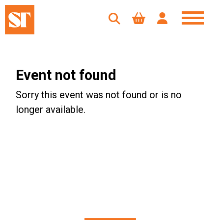
Event not found
Sorry this event was not found or is no
longer available.