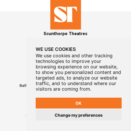
Scunthorpe Theatres
WE USE COOKIES
We use cookies and other tracking
technologies to improve your
MAILING LIST SIGNUP
browsing experience on our website,
to show you personalized content and
Box Office
targeted ads, to analyze our website
01724 296296
traffic, and to understand where our
Baths Hall - Doncaster Road - Scunthorpe - DN15 7RG
visitors are coming from.
OK
Change my preferences
Terms
-
Privacy
-
Website Designed By WayFresh