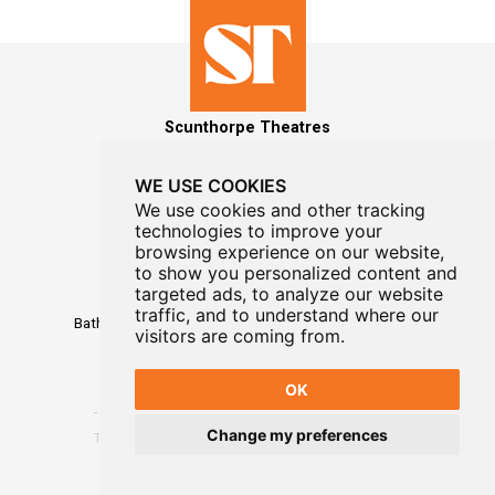
Scunthorpe Theatres
WE USE COOKIES
We use cookies and other tracking
technologies to improve your
MAILING LIST SIGNUP
browsing experience on our website,
to show you personalized content and
Box Office
targeted ads, to analyze our website
01724 296296
traffic, and to understand where our
Baths Hall - Doncaster Road - Scunthorpe - DN15 7RG
visitors are coming from.
OK
Change my preferences
Terms
-
Privacy
-
Website Designed By WayFresh