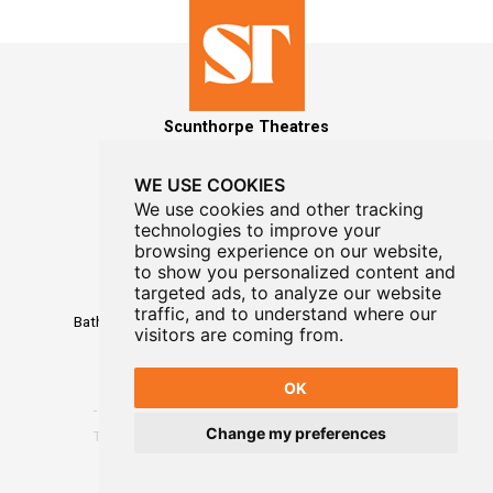
Scunthorpe Theatres
WE USE COOKIES
We use cookies and other tracking
technologies to improve your
MAILING LIST SIGNUP
browsing experience on our website,
to show you personalized content and
Box Office
targeted ads, to analyze our website
01724 296296
traffic, and to understand where our
Baths Hall - Doncaster Road - Scunthorpe - DN15 7RG
visitors are coming from.
OK
Change my preferences
Terms
-
Privacy
-
Website Designed By WayFresh