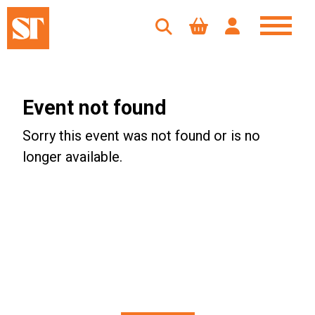
Event not found
Sorry this event was not found or is no
longer available.