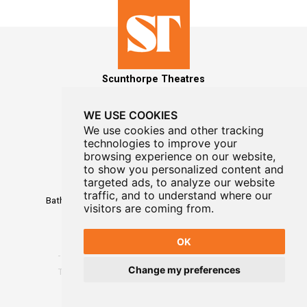
Scunthorpe Theatres
WE USE COOKIES
We use cookies and other tracking
technologies to improve your
MAILING LIST SIGNUP
browsing experience on our website,
to show you personalized content and
Box Office
targeted ads, to analyze our website
01724 296296
traffic, and to understand where our
Baths Hall - Doncaster Road - Scunthorpe - DN15 7RG
visitors are coming from.
OK
Change my preferences
Terms
-
Privacy
-
Website Designed By WayFresh