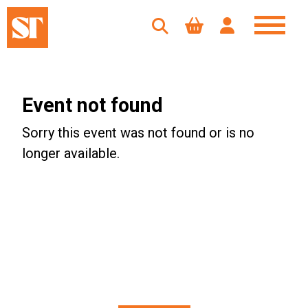
Event not found
Sorry this event was not found or is no
longer available.