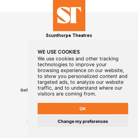
Scunthorpe Theatres
WE USE COOKIES
We use cookies and other tracking
technologies to improve your
MAILING LIST SIGNUP
browsing experience on our website,
to show you personalized content and
Box Office
targeted ads, to analyze our website
01724 296296
traffic, and to understand where our
Baths Hall - Doncaster Road - Scunthorpe - DN15 7RG
visitors are coming from.
OK
Change my preferences
Terms
-
Privacy
-
Website Designed By WayFresh