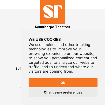
Scunthorpe Theatres
WE USE COOKIES
We use cookies and other tracking
technologies to improve your
MAILING LIST SIGNUP
browsing experience on our website,
to show you personalized content and
Box Office
targeted ads, to analyze our website
01724 296296
traffic, and to understand where our
Baths Hall - Doncaster Road - Scunthorpe - DN15 7RG
visitors are coming from.
OK
Change my preferences
Terms
-
Privacy
-
Website Designed By WayFresh