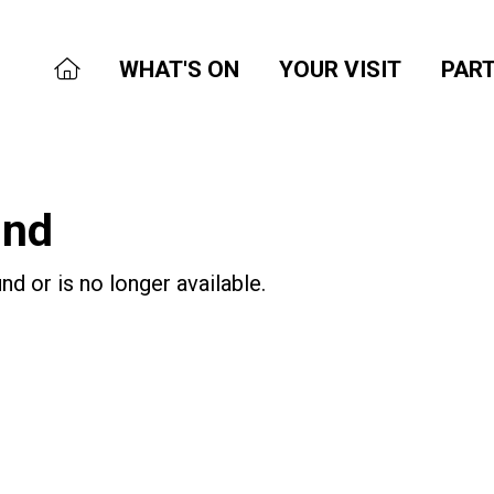
WHAT'S ON
YOUR VISIT
PART
und
nd or is no longer available.