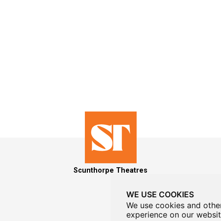
Scunthorpe Theatres
WE USE COOKIES
We use cookies and other
experience on our websit