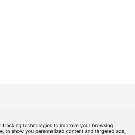
Box Office
01724 296296
Baths Hall - Doncaster Road - Scunthorpe - DN15 7RG
 tracking technologies to improve your browsing
e, to show you personalized content and targeted ads,