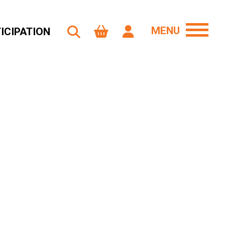
MENU
ICIPATION