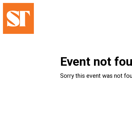
Event not fo
Sorry this event was not fou