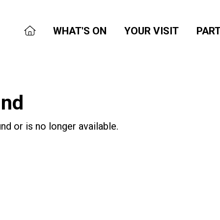
WHAT'S ON
YOUR VISIT
PART
und
nd or is no longer available.