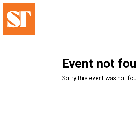
Event not fo
Sorry this event was not fou