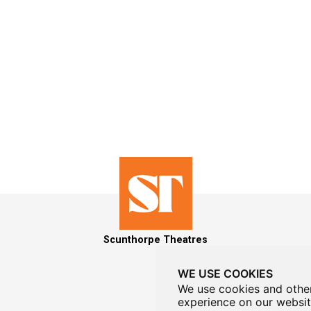
Scunthorpe Theatres
WE USE COOKIES
We use cookies and other
experience on our websit