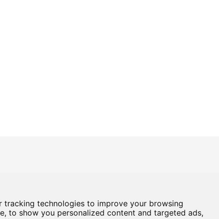
Box Office
01724 296296
Baths Hall - Doncaster Road - Scunthorpe - DN15 7RG
 tracking technologies to improve your browsing
e, to show you personalized content and targeted ads,