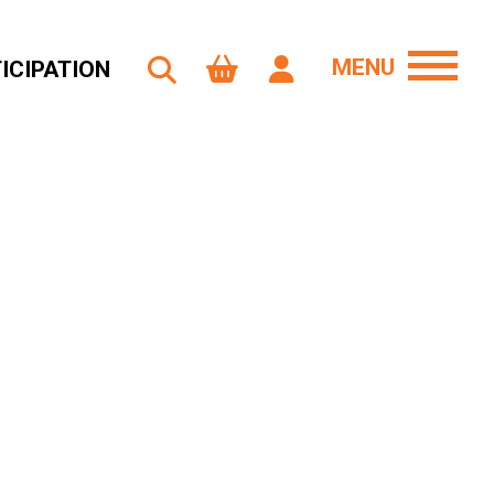
MENU
ICIPATION