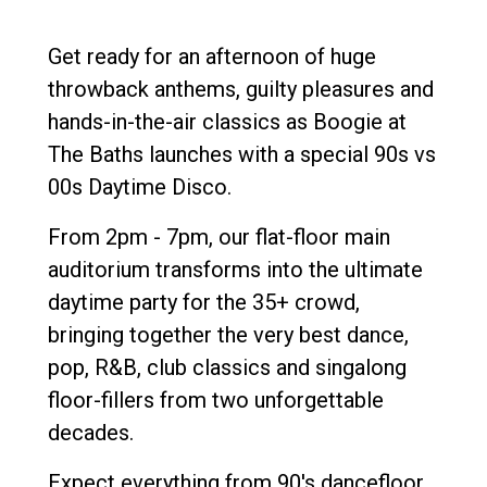
Get ready for an afternoon of huge
throwback anthems, guilty pleasures and
hands-in-the-air classics as Boogie at
The Baths launches with a special 90s vs
00s Daytime Disco.
From 2pm - 7pm, our flat-floor main
auditorium transforms into the ultimate
daytime party for the 35+ crowd,
bringing together the very best dance,
pop, R&B, club classics and singalong
floor-fillers from two unforgettable
decades.
Expect everything from 90's dancefloor