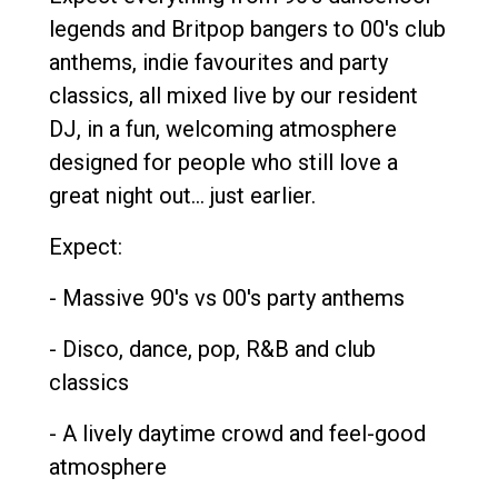
legends and Britpop bangers to 00's club
anthems, indie favourites and party
classics, all mixed live by our resident
DJ, in a fun, welcoming atmosphere
designed for people who still love a
great night out... just earlier.
Expect:
- Massive 90's vs 00's party anthems
- Disco, dance, pop, R&B and club
classics
- A lively daytime crowd and feel-good
atmosphere