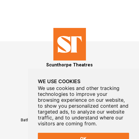
Scunthorpe Theatres
WE USE COOKIES
We use cookies and other tracking
technologies to improve your
MAILING LIST SIGNUP
browsing experience on our website,
to show you personalized content and
Box Office
targeted ads, to analyze our website
01724 296296
traffic, and to understand where our
Baths Hall - Doncaster Road - Scunthorpe - DN15 7RG
visitors are coming from.
OK