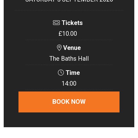
Tickets
£10.00
Venue
The Baths Hall
Time
14:00
BOOK NOW