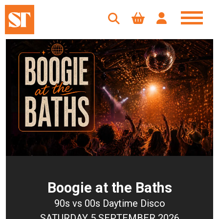
Boogie at the Baths
90s vs 00s Daytime Disco
SATURDAY 5 SEPTEMBER 2026