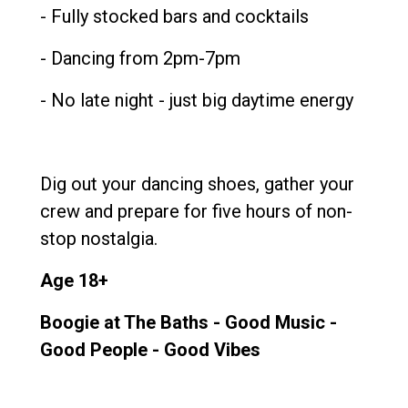
- Fully stocked bars and cocktails
- Dancing from 2pm-7pm
- No late night - just big daytime energy
Dig out your dancing shoes, gather your
crew and prepare for five hours of non-
stop nostalgia.
Age 18+
Boogie at The Baths - Good Music -
Good People - Good Vibes