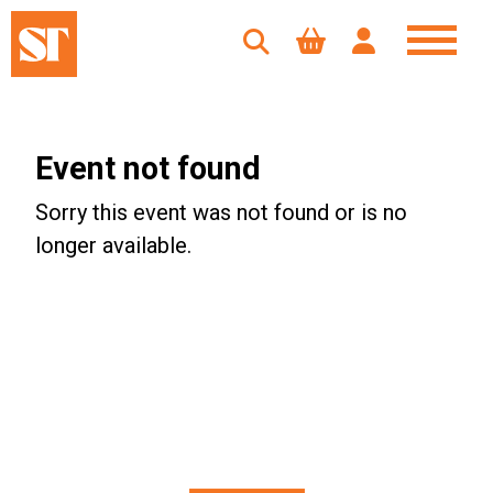
Event not found
Sorry this event was not found or is no
longer available.