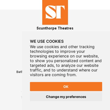
Scunthorpe Theatres
WE USE COOKIES
We use cookies and other tracking
technologies to improve your
MAILING LIST SIGNUP
browsing experience on our website,
to show you personalized content and
Box Office
targeted ads, to analyze our website
01724 296296
traffic, and to understand where our
Baths Hall - Doncaster Road - Scunthorpe - DN15 7RG
visitors are coming from.
OK
Change my preferences
Terms
-
Privacy
-
Website Designed By WayFresh