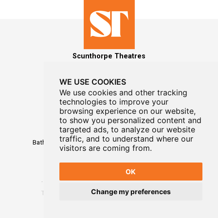
Scunthorpe Theatres
WE USE COOKIES
We use cookies and other tracking
technologies to improve your
MAILING LIST SIGNUP
browsing experience on our website,
to show you personalized content and
Box Office
targeted ads, to analyze our website
01724 296296
traffic, and to understand where our
Baths Hall - Doncaster Road - Scunthorpe - DN15 7RG
visitors are coming from.
OK
Change my preferences
Terms
-
Privacy
-
Website Designed By WayFresh