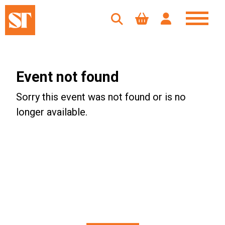
Event not found
Sorry this event was not found or is no
longer available.