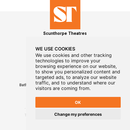
Scunthorpe Theatres
WE USE COOKIES
We use cookies and other tracking
technologies to improve your
MAILING LIST SIGNUP
browsing experience on our website,
to show you personalized content and
Box Office
targeted ads, to analyze our website
01724 296296
traffic, and to understand where our
Baths Hall - Doncaster Road - Scunthorpe - DN15 7RG
visitors are coming from.
OK
Change my preferences
Terms
-
Privacy
-
Website Designed By WayFresh