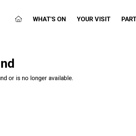
WHAT'S ON
YOUR VISIT
PART
und
nd or is no longer available.