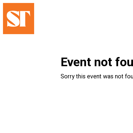
Event not fo
Sorry this event was not fou