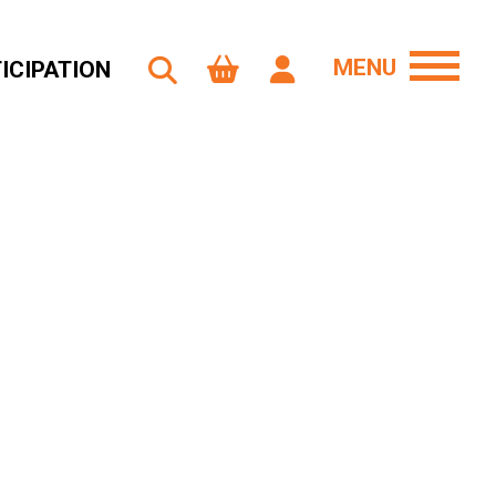
MENU
ICIPATION