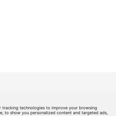
Box Office
01724 296296
Baths Hall - Doncaster Road - Scunthorpe - DN15 7RG
 tracking technologies to improve your browsing
e, to show you personalized content and targeted ads,