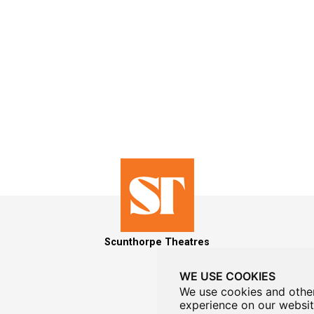
Scunthorpe Theatres
WE USE COOKIES
We use cookies and other
experience on our websit