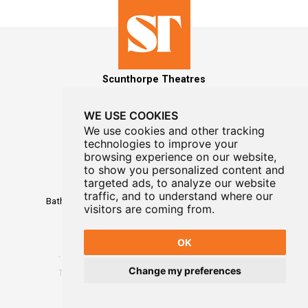
Scunthorpe Theatres
WE USE COOKIES
We use cookies and other tracking
technologies to improve your
MAILING LIST SIGNUP
browsing experience on our website,
to show you personalized content and
Box Office
targeted ads, to analyze our website
01724 296296
traffic, and to understand where our
Baths Hall - Doncaster Road - Scunthorpe - DN15 7RG
visitors are coming from.
OK
Change my preferences
Terms
-
Privacy
-
Website Designed By WayFresh