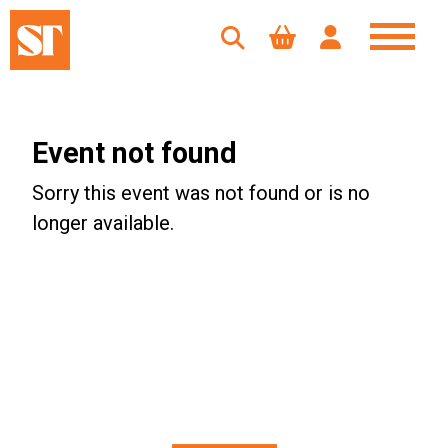
Event not found
Sorry this event was not found or is no
longer available.