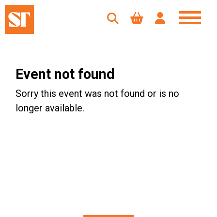
Event not found
Sorry this event was not found or is no
longer available.