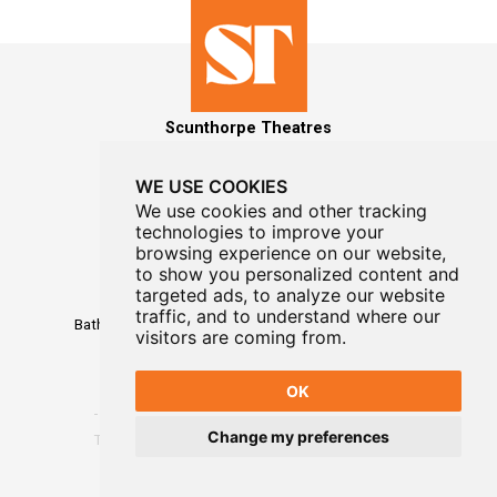
Scunthorpe Theatres
WE USE COOKIES
We use cookies and other tracking
technologies to improve your
MAILING LIST SIGNUP
browsing experience on our website,
to show you personalized content and
Box Office
targeted ads, to analyze our website
01724 296296
traffic, and to understand where our
Baths Hall - Doncaster Road - Scunthorpe - DN15 7RG
visitors are coming from.
OK
Change my preferences
Terms
-
Privacy
-
Website Designed By WayFresh